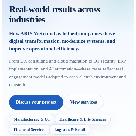
Real-world results across
industries
How ARIS Vietnam has helped companies drive
digital transformation, modernize systems, and
improve operational efficiency.
From DX consulting and cloud migration to OT security, ERP
implementation, and AI automation—these cases reflect real
engagement models adapted to each client’s environment and
constraints.
Discuss your project
View services
Manufacturing & OT
Healthcare & Life Sciences
Financial Services
Logistics & Retail