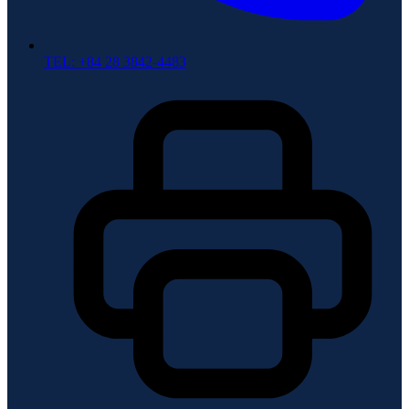
TEL: +84 28 3842-4483