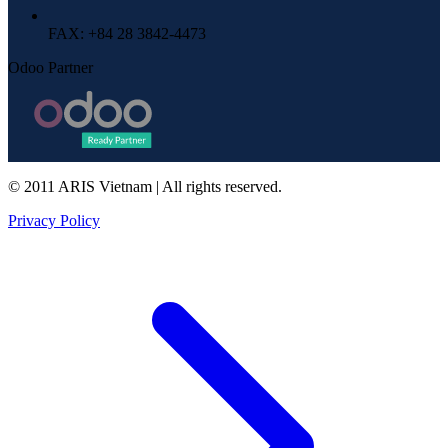
FAX
: +84 28 3842-4473
Odoo Partner
© 2011 ARIS Vietnam | All rights reserved.
Privacy Policy