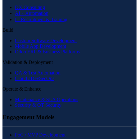
DX Consulting
AI・Automation
IT Recruitment & Training
Build
Custom Software Development
Mobile App Development
Odoo ERP & Business Platforms
Validation & Deployment
QA & Test Automation
Cloud / DevSecOps
Operate & Enhance
Maintenance & SLA Operations
Security & OT Security
Engagement Models
PoC / MVP Development