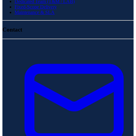
Dedicated Team (T&M / LAB)
Fixed-Scope Delivery
Maintenance & SLA
Contact