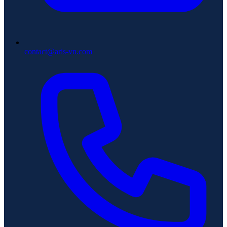
contact@aris-vn.com