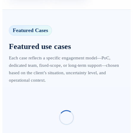
Featured Cases
Featured use cases
Each case reflects a specific engagement model—PoC,
dedicated team, fixed-scope, or long-term support—chosen
based on the client’s situation, uncertainty level, and
operational context.