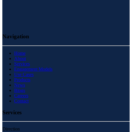
Navigation
Home
About
Services
Engagement Models
Use Cases
Products
News
Blogs
Careers
Contact
Services
Direction