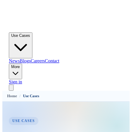
Use Cases
News
Blogs
Careers
Contact
More
Sign in
Home
/
Use Cases
USE CASES