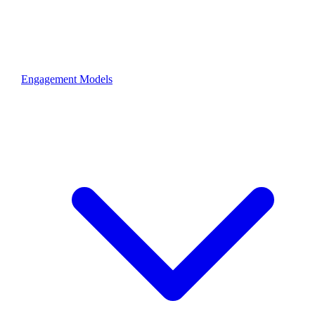
Engagement Models