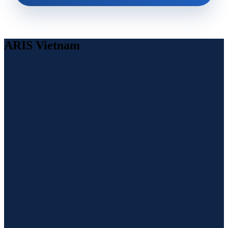
ARIS Vietnam