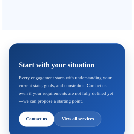
Start with your situation
Every engagement starts with understanding your
current state, goals, and constraints. Contact us
even if your requirements are not fully defined yet
—we can propose a starting point.
Contact us
View all services