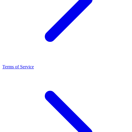
Terms of Service